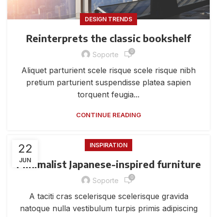
DESIGN TRENDS
Reinterprets the classic bookshelf
0
Soporte
Aliquet parturient scele risque scele risque nibh
pretium parturient suspendisse platea sapien
torquent feugia...
CONTINUE READING
22
INSPIRATION
JUN
Minimalist Japanese-inspired furniture
0
Soporte
A taciti cras scelerisque scelerisque gravida
natoque nulla vestibulum turpis primis adipiscing