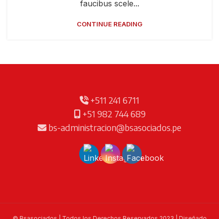
faucibus scele...
CONTINUE READING
+511 241 6711
+51 982 744 689
bs-administracion@bsasociados.pe
© Bsasociados | Todos los Derechos Reservados 2023 | Diseñado