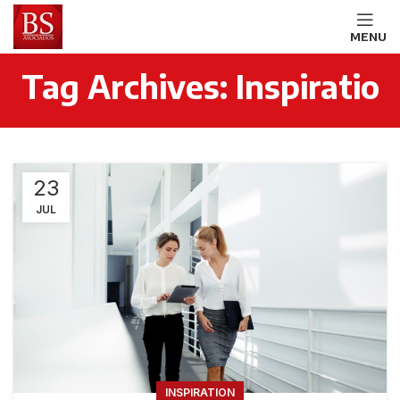
MENU
Tag Archives: Inspiratio
23
JUL
INSPIRATION