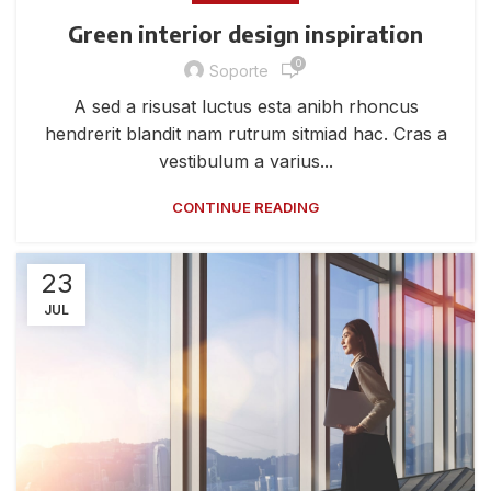
Green interior design inspiration
0
Soporte
A sed a risusat luctus esta anibh rhoncus
hendrerit blandit nam rutrum sitmiad hac. Cras a
vestibulum a varius...
CONTINUE READING
23
JUL